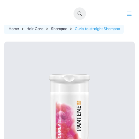
Home
Hair Care
Shampoo
Curls to straight Shampoo