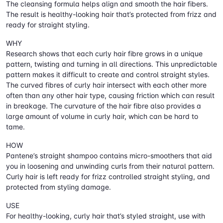
The cleansing formula helps align and smooth the hair fibers.
The result is healthy-looking hair that’s protected from frizz and
ready for straight styling.
WHY
Research shows that each curly hair fibre grows in a unique
pattern, twisting and turning in all directions. This unpredictable
pattern makes it difficult to create and control straight styles.
The curved fibres of curly hair intersect with each other more
often than any other hair type, causing friction which can result
in breakage. The curvature of the hair fibre also provides a
large amount of volume in curly hair, which can be hard to
tame.
HOW
Pantene’s straight shampoo contains micro-smoothers that aid
you in loosening and unwinding curls from their natural pattern.
Curly hair is left ready for frizz controlled straight styling, and
protected from styling damage.
USE
For healthy-looking, curly hair that’s styled straight, use with