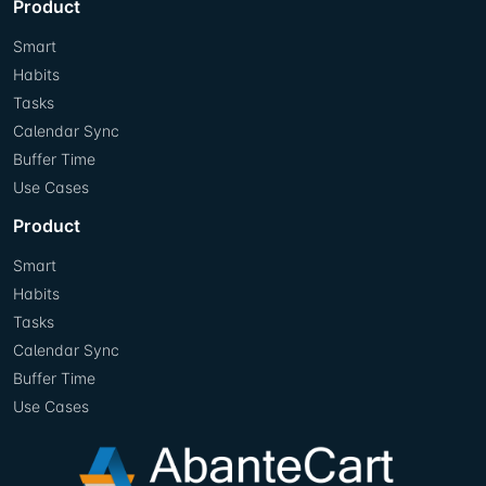
Product
Smart
Habits
Tasks
Calendar Sync
Buffer Time
Use Cases
Product
Smart
Habits
Tasks
Calendar Sync
Buffer Time
Use Cases