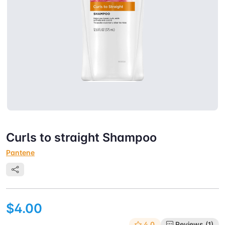
Curls to straight Shampoo
Pantene
$4.00
4.0
Reviews (1)