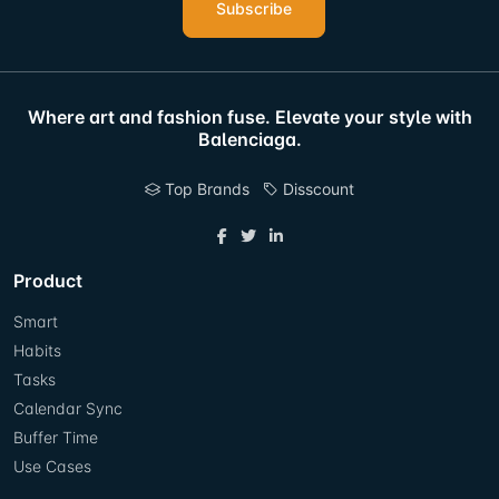
Subscribe
Where art and fashion fuse. Elevate your style with
Balenciaga.
Top Brands
Disscount
Product
Smart
Habits
Tasks
Calendar Sync
Buffer Time
Use Cases