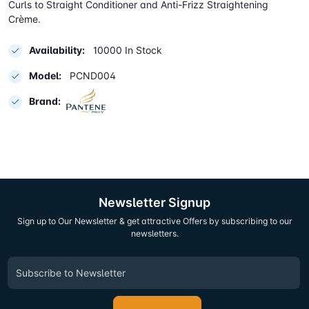
Curls to Straight Conditioner and Anti-Frizz Straightening
Crème.
Availability:
10000 In Stock
Model:
PCND004
Brand:
Newsletter Signup
Sign up to Our Newsletter & get attractive Offers by subscribing to our
newsletters.