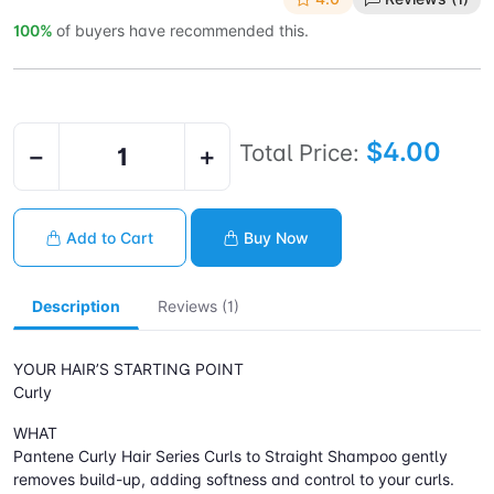
100%
of buyers have recommended this.
$4.00
Total Price:
−
+
Add to Cart
Buy Now
Description
Reviews (1)
YOUR HAIR’S STARTING POINT
Curly
WHAT
Pantene Curly Hair Series Curls to Straight Shampoo gently
removes build-up, adding softness and control to your curls.