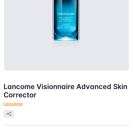
Lancome Visionnaire Advanced Skin
Corrector
Lancôme