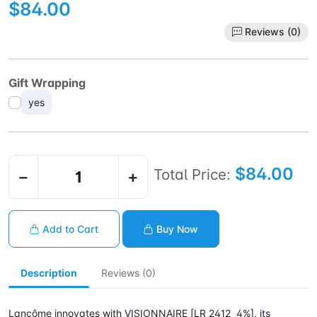
$84.00
Reviews (0)
Gift Wrapping
yes
$84.00
Total Price:
−
+
Add to Cart
Buy Now
Description
Reviews (0)
Lancôme innovates with VISIONNAIRE [LR 2412 4%], its