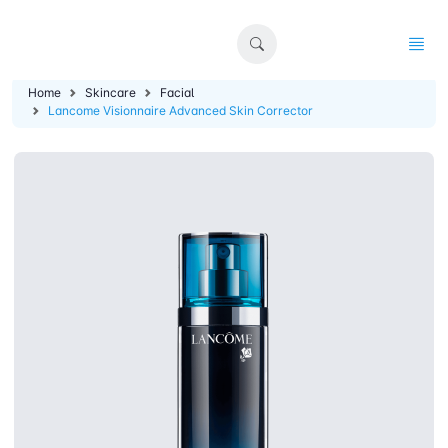
Home
Skincare
Facial
Lancome Visionnaire Advanced Skin Corrector