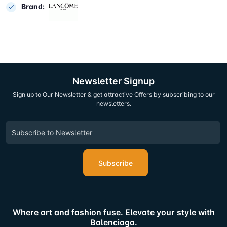
Brand:
Newsletter Signup
Sign up to Our Newsletter & get attractive Offers by subscribing to our
newsletters.
Subscribe
Where art and fashion fuse. Elevate your style with
Balenciaga.