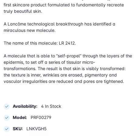
first skincare product formulated to fundamentally recreate
truly beautiful skin.
A Lancôme technological breakthrough has identified a
miraculous new molecule.
The name of this molecule: LR 2412.
A molecule that is able to “self-propel” through the layers of the
epidermis, to set off a series of tissular micro-
transformations. The result is that skin is visibly transformed:
the texture is inner, wrinkles are erased, pigmentary and
vascular irregularities are reduced and pores are tightened.
Availability:
4 In Stock
Model:
PRF00279
SKU:
LNKVGH5