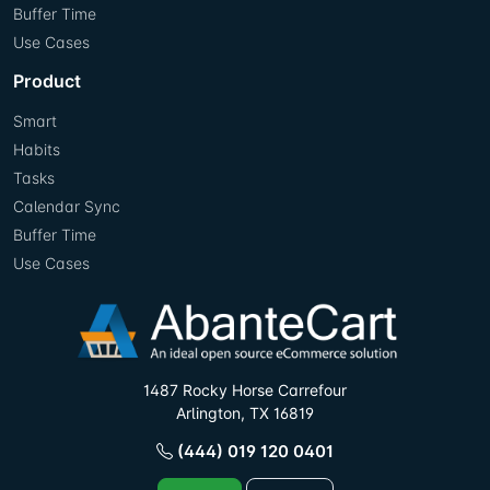
Buffer Time
Use Cases
Product
Smart
Habits
Tasks
Calendar Sync
Buffer Time
Use Cases
1487 Rocky Horse Carrefour
Arlington, TX 16819
(444) 019 120 0401