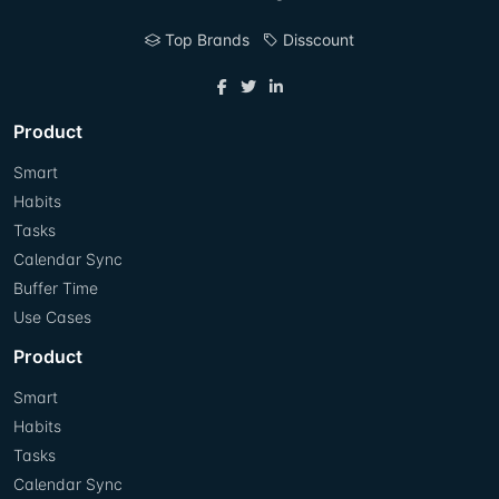
Top Brands
Disscount
Product
Smart
Habits
Tasks
Calendar Sync
Buffer Time
Use Cases
Product
Smart
Habits
Tasks
Calendar Sync