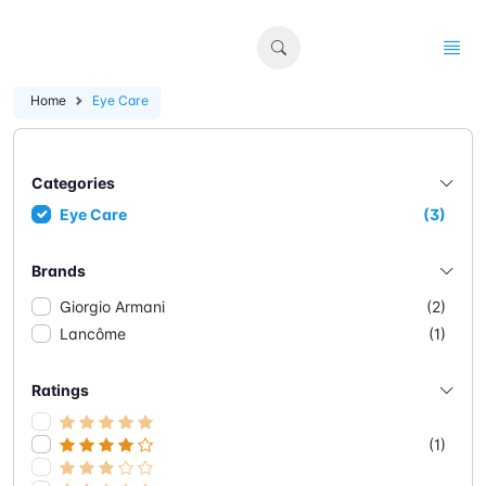
Home
Eye Care
Categories
Eye Care
(3)
Brands
Giorgio Armani
(2)
Lancôme
(1)
Ratings
(1)