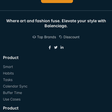
Where art and fashion fuse. Elevate your style with
Balenciaga.
Top Brands
Disscount
Product
Smart
Habits
Tasks
Calendar Sync
Buffer Time
Use Cases
Product