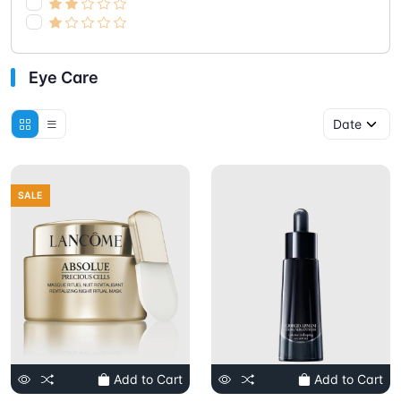
Eye Care
SALE
Add to Cart
Add to Cart