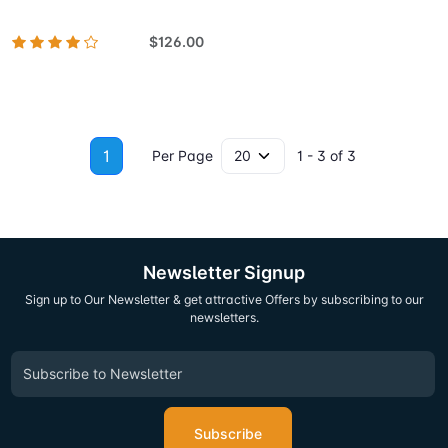
$126.00
1
Per Page
1 - 3 of 3
Newsletter Signup
Sign up to Our Newsletter & get attractive Offers by subscribing to our
newsletters.
Subscribe