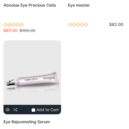
Absolue Eye Precious Cells
Eye master
$82.00
$89.00
$105.00
Add to Cart
Eye Rejuvenating Serum