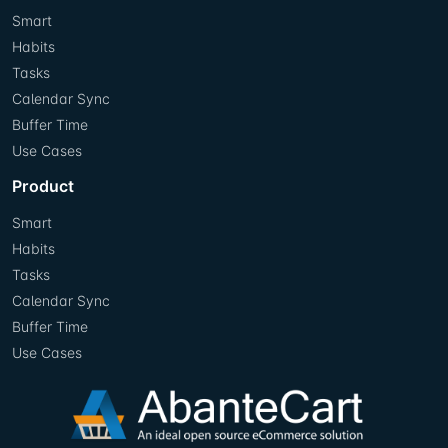
Smart
Habits
Tasks
Calendar Sync
Buffer Time
Use Cases
Product
Smart
Habits
Tasks
Calendar Sync
Buffer Time
Use Cases