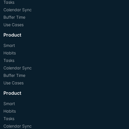
Tasks
Calendar Sync
Buffer Time
Use Cases
Product
Smart
Habits
Tasks
Calendar Sync
Buffer Time
Use Cases
Product
Smart
Habits
Tasks
Calendar Sync