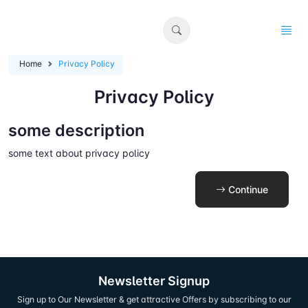
Home
Privacy Policy
Privacy Policy
some description
some text about privacy policy
Continue
Newsletter Signup
Sign up to Our Newsletter & get attractive Offers by subscribing to our