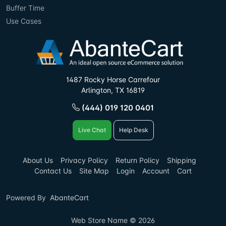
Buffer Time
Use Cases
1487 Rocky Horse Carrefour
Arlington, TX 16819
(444) 019 120 0401
Live Chat
Help Desk
About Us
Privacy Policy
Return Policy
Shipping
Contact Us
Site Map
Login
Account
Cart
Powered By
AbanteCart
Web Store Name © 2026