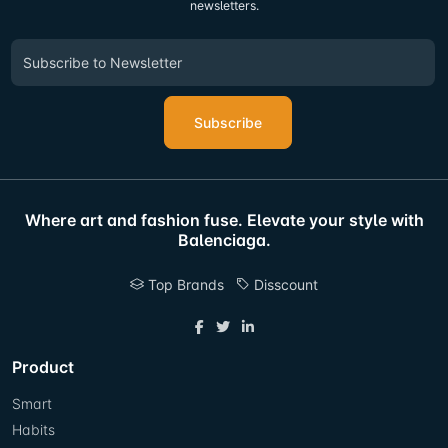
newsletters.
Subscribe
Where art and fashion fuse. Elevate your style with
Balenciaga.
Top Brands
Disscount
Product
Smart
Habits